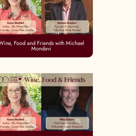
Wine, Food and Friends with Michael
Mondavi