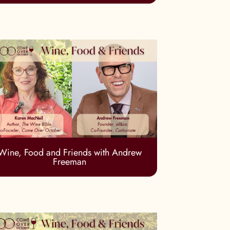
Wine, Food and Friends with Andrew
Freeman