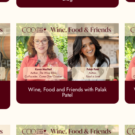
Wine, Food and Friends with Palak
Patel