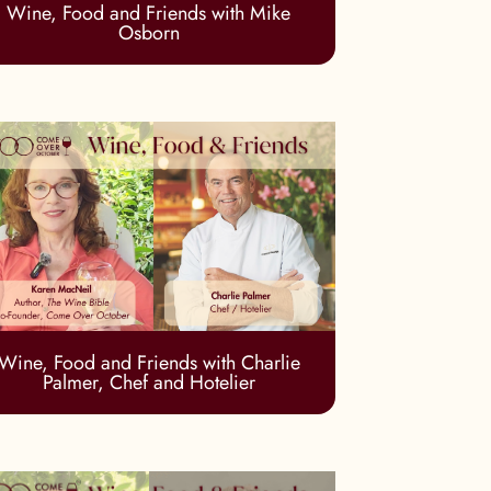
Wine, Food and Friends with Mike
Osborn
Wine, Food and Friends with Charlie
Palmer, Chef and Hotelier