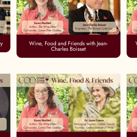
ey
Wine, Food and Friends with Jean-
Charles Boisset