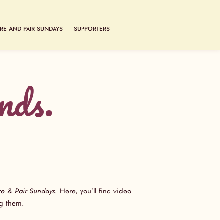
RE AND PAIR SUNDAYS
SUPPORTERS
nds.
re & Pair Sundays
. Here, you’ll find video
ring them.