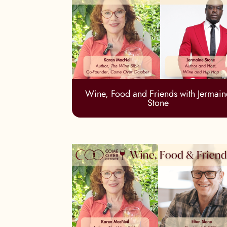
Wine, Food and Friends with Jermain
Stone