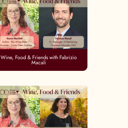
Wine, Food & Friends with Fabrizio
Macali