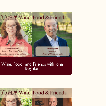
Wine, Food, and Friends with John
Boynton