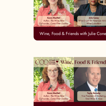
Wine, Food & Friends with Julie Con