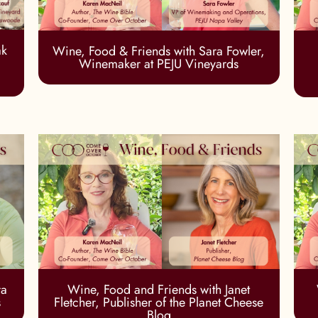
ak
Wine, Food & Friends with Sara Fowler,
Winemaker at PEJU Vineyards
ra
Wine, Food and Friends with Janet
s
Fletcher, Publisher of the Planet Cheese
Blog