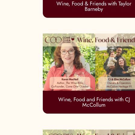
Wine, Food & Friends with Taylor
Barneby
Wine, Food and Friends with CJ
McCollum