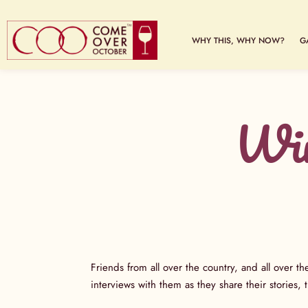
WHY THIS, WHY NOW?
G
Win
Friends from all over the country, and all over th
interviews with them as they share their stories,