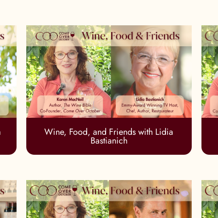
a
Wine, Food, and Friends with Lidia
Bastianich