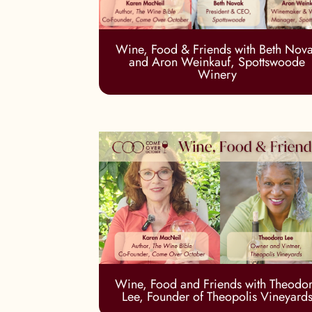
Wine, Food & Friends with Beth Nov
and Aron Weinkauf, Spottswoode
Winery
Wine, Food and Friends with Theodo
Lee, Founder of Theopolis Vineyard