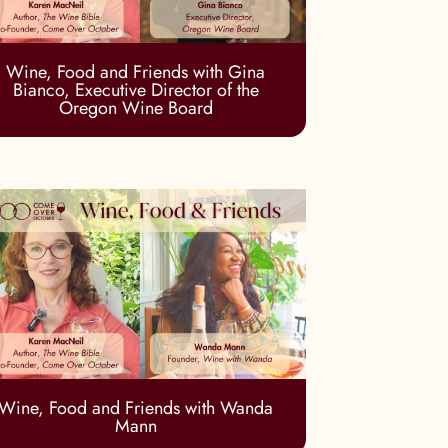
Wine, Food and Friends with Gina
Bianco, Executive Director of the
Oregon Wine Board
Wine, Food and Friends with Wanda
Mann