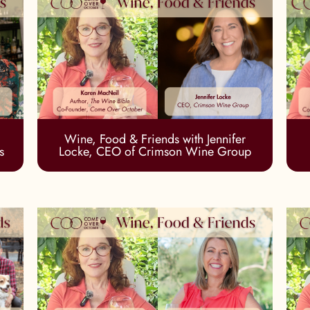
Wine, Food & Friends with Jennifer
s
Locke, CEO of Crimson Wine Group