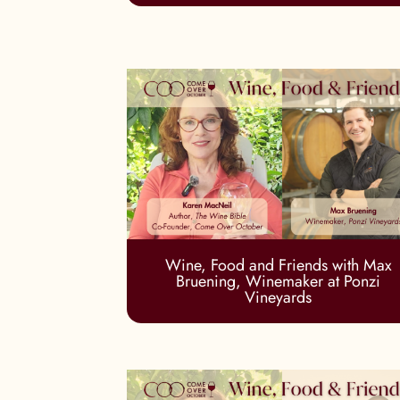
Wine, Food and Friends with Max
Bruening, Winemaker at Ponzi
Vineyards