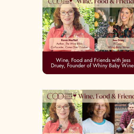
Wine, Food and Friends with Jess
Druey, Founder of Whiny Baby Wine