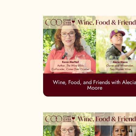
Wine, Food, and Friends with Aleci
Moore