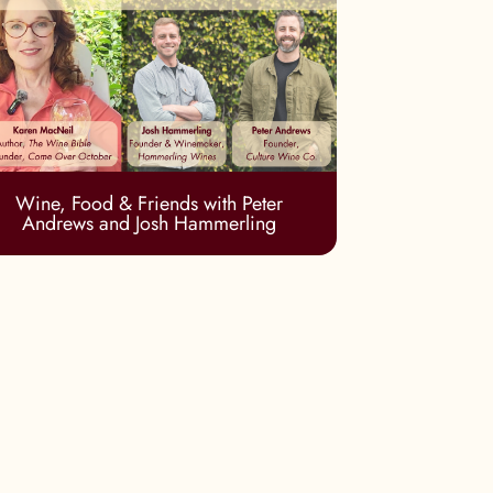
Wine, Food & Friends with Peter
Andrews and Josh Hammerling