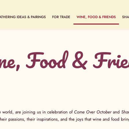
ATHERING IDEAS & PAIRINGS
FOR TRADE
WINE, FOOD & FRIENDS
SHA
e, Food & Frie
e world, are joining us in celebration of
Come Over October
and
Sha
 their passions, their inspirations, and the joys that wine and food b