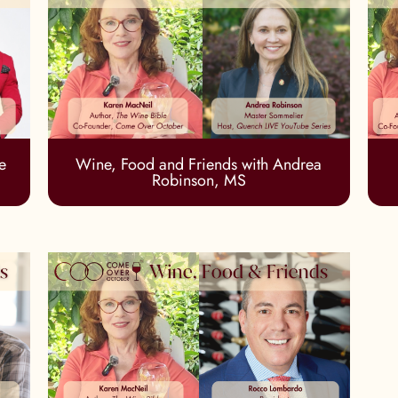
e
Wine, Food and Friends with Andrea
Robinson, MS