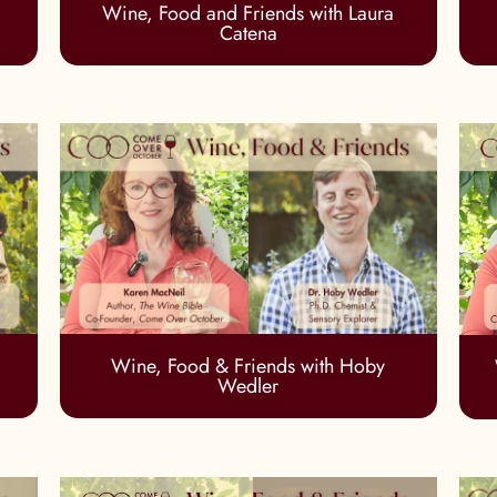
Wine, Food and Friends with Laura
Catena
Wine, Food & Friends with Hoby
Wedler