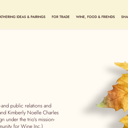
ATHERING IDEAS & PAIRINGS
FOR TRADE
WINE, FOOD & FRIENDS
SHA
and public relations and
nd Kimberly Noelle Charles
n under the trio’s mission-
nity for Wine Inc.)