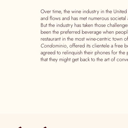
Over time, the wine industry in the Unite
and flows and has met numerous societal 
But the industry has taken those challenges
been the preferred beverage when people g
restaurant in the most wine-centric town of
Condominio
, offered its clientele a free 
agreed to relinquish their phones for the p
that they might get back to the art of conve