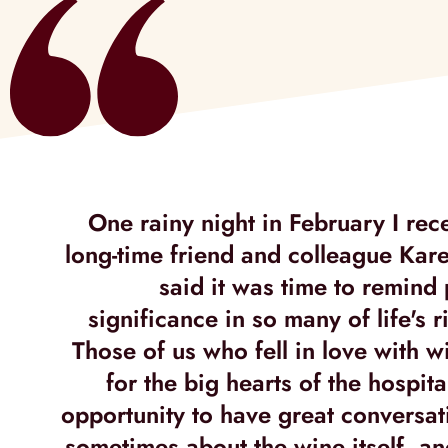
One rainy night in February I rec
long-time friend and colleague Ka
said it was time to remind
significance in so many of life's rit
Those of us who fell in love with w
for the big hearts of the hospita
opportunity to have great conversat
sometimes about the wine itself, a