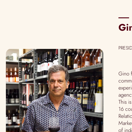
Gi
PRESI
Gino f
commun
exper
agency
This i
16 cou
Relati
Market
of ind