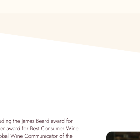
ding the James Beard award for
derer award for Best Consumer Wine
Global Wine Communicator of the