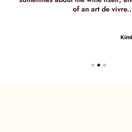
of an art de vivre..
Kimb