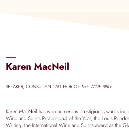
Karen MacNeil
SPEAKER, CONSULTANT, AUTHOR OF
THE WINE BIBLE
Karen MacNeil has won numerous prestigious awards inclu
Wine and Spirits Professional of the Year, the Louis Roe
Writing, the International Wine and Spirits award as the 