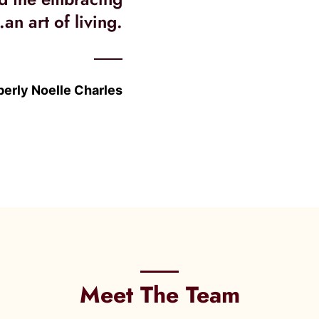
.an art of living.
erly Noelle Charles
Meet The Team