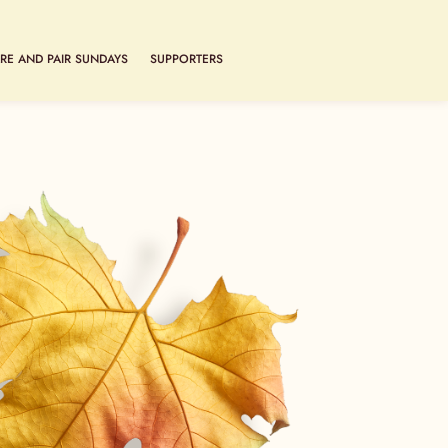
RE AND PAIR SUNDAYS
SUPPORTERS