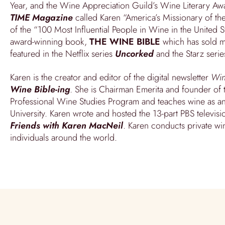
Year, and the Wine Appreciation Guild’s Wine Literary Awar
TIME Magazine
called Karen “America’s Missionary of t
of the “100 Most Influential People in Wine in the United St
award-winning book,
THE WINE BIBLE
which has sold m
featured in the Netflix series
Uncorked
and the Starz seri
Karen is the creator and editor of the digital newsletter
Wi
Wine Bible-ing
. She is Chairman Emerita and founder of t
Professional Wine Studies Program and teaches wine as an 
University. Karen wrote and hosted the 13-part PBS televisi
Friends with Karen MacNeil
. Karen conducts private wi
individuals around the world.