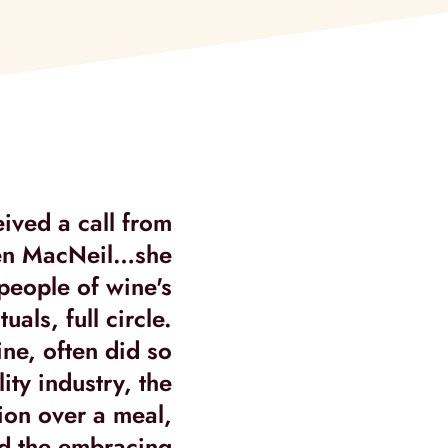
eived a call from
I had been speak
ren MacNeil…she
about how to 
 people of wine's
various ideas. O
uals, full circle.
into a 
ine, often did so
lity industry, the
ion over a meal,
nd the embracing