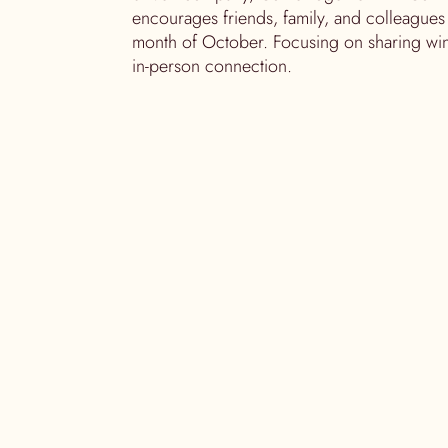
encourages friends, family, and colleagues
month of October. Focusing on sharing win
in-person connection.