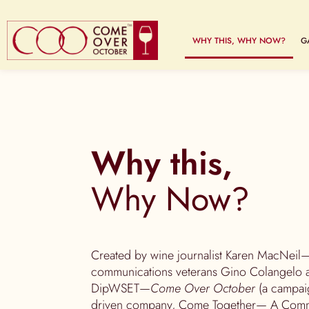
WHY THIS, WHY NOW?
G
Why this,
Why Now?
Created by wine journalist Karen MacNeil—
communications veterans Gino Colangelo a
DipWSET—
Come Over October
(a campaig
driven company, Come Together— A Commu