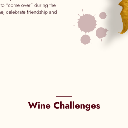
 to “come over” during the
e, celebrate friendship and
Wine Challenges