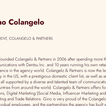
no Colangelo
DENT, COLANGELO & PARTNERS
ounded Colangelo & Partners in 2006 after spending more th
ications with Dentsu Inc. and 10 years running his own retai
ience in the agency world.
Colangelo & Partners
is now the l
 in the US, with a prestigious domestic client list, as well as a
s all supported by a diverse and talented team of communicati
ntries from around the world. Colangelo & Partners offers fo
ons, Digital Marketing (Social Media, Influencer Marketing an
ing and Trade Relations. Gino is very proud of the Colangelo
ividual employees, and the partnerships the agency has built w