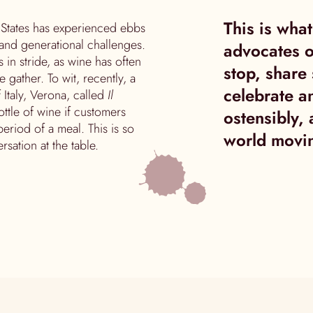
This is wha
d States has experienced ebbs
and generational challenges.
advocates o
 in stride, as wine has often
stop, share 
ather. To wit, recently, a
celebrate a
 Italy, Verona, called
Il
bottle of wine if customers
ostensibly,
eriod of a meal. This is so
world movin
rsation at the table.