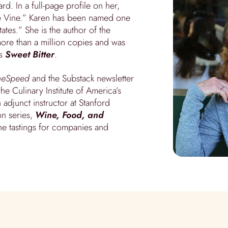
d. In a full-page profile on her,
he Vine.” Karen has been named one
ates.” She is the author of the
ore than a million copies and was
es
Sweet Bitter
.
neSpeed
and the Substack newsletter
he Culinary Institute of America’s
adjunct instructor at Stanford
on series,
Wine, Food, and
ne tastings for companies and