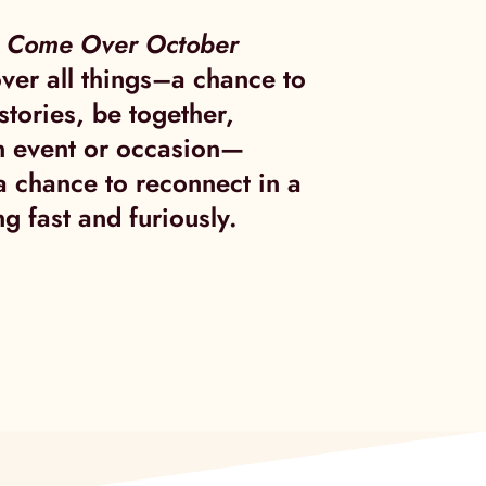
t
Come Over October
ver all things–a chance to
stories, be together,
n event or occasion—
 a chance to reconnect in a
g fast and furiously.