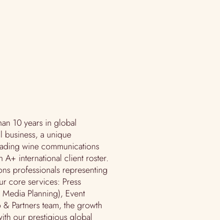
an 10 years in global
l business, a unique
eading wine communications
n A+ international client roster.
ons professionals representing
ur core services: Press
d Media Planning), Event
 & Partners team, the growth
ith our prestigious global