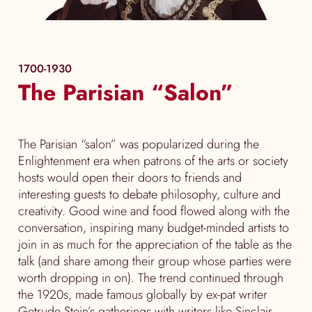
1700-1930
The Parisian “Salon”
The Parisian “salon” was popularized during the
Enlightenment era when patrons of the arts or society
hosts would open their doors to friends and
interesting guests to debate philosophy, culture and
creativity. Good wine and food flowed along with the
conversation, inspiring many budget-minded artists to
join in as much for the appreciation of the table as the
talk (and share among their group whose parties were
worth dropping in on). The trend continued through
the 1920s, made famous globally by ex-pat writer
Getrude Stein’s gatherings with writers like Sinclair