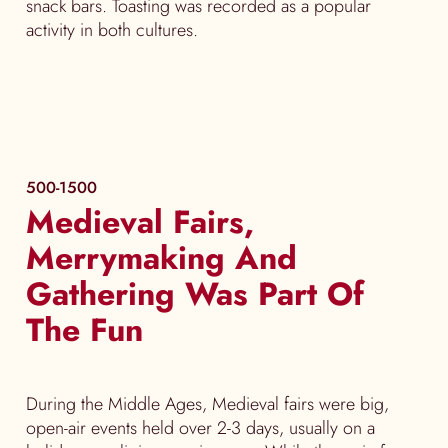
snack bars. Toasting was recorded as a popular
activity in both cultures.
500-1500
Medieval Fairs,
Merrymaking And
Gathering Was Part Of
The Fun
During the Middle Ages, Medieval fairs were big,
open-air events held over 2-3 days, usually on a