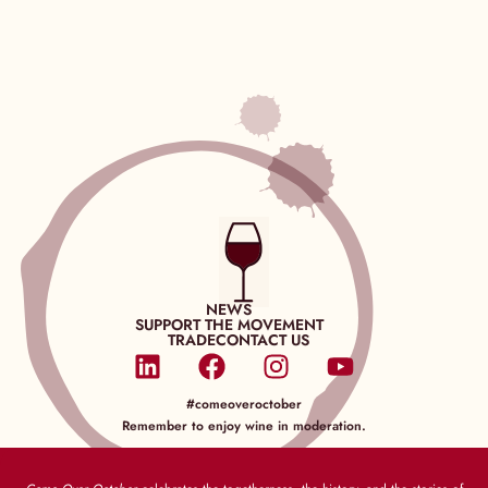
NEWS
SUPPORT THE MOVEMENT
TRADE
CONTACT US
#comeoveroctober
Remember to enjoy wine in moderation.