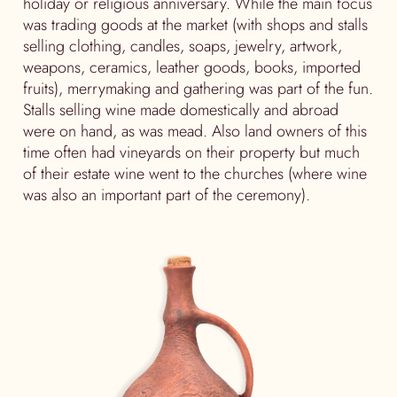
holiday or religious anniversary. While the main focus
was trading goods at the market (with shops and stalls
selling clothing, candles, soaps, jewelry, artwork,
weapons, ceramics, leather goods, books, imported
fruits), merrymaking and gathering was part of the fun.
Stalls selling wine made domestically and abroad
were on hand, as was mead. Also land owners of this
time often had vineyards on their property but much
of their estate wine went to the churches (where wine
was also an important part of the ceremony).