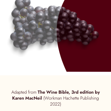
Adapted from
The Wine Bible, 3rd edition by
Karen MacNeil
(Workman Hachette Publishing
2022)