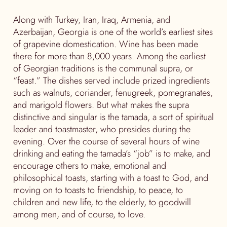
Along with Turkey, Iran, Iraq, Armenia, and
Azerbaijan, Georgia is one of the world’s earliest sites
of grapevine domestication. Wine has been made
there for more than 8,000 years. Among the earliest
of Georgian traditions is the communal supra, or
“feast.” The dishes served include prized ingredients
such as walnuts, coriander, fenugreek, pomegranates,
and marigold flowers. But what makes the supra
distinctive and singular is the tamada, a sort of spiritual
leader and toastmaster, who presides during the
evening. Over the course of several hours of wine
drinking and eating the tamada’s “job” is to make, and
encourage others to make, emotional and
philosophical toasts, starting with a toast to God, and
moving on to toasts to friendship, to peace, to
children and new life, to the elderly, to goodwill
among men, and of course, to love.