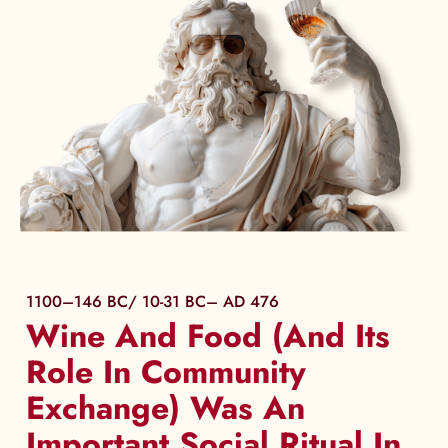
1100–146 BC/ 10-31 BC– AD 476
Wine And Food (And Its
Role In Community
Exchange) Was An
Important Social Ritual In