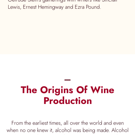
Lewis, Ernest Hemingway and Ezra Pound.
The Origins Of Wine
Production
From the earliest times, all over the world and even
when no one knew it, alcohol was being made. Alcohol