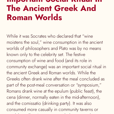
The Ancient Greek And
Roman Worlds
While it was Socrates who declared that “wine
moistens the soul,” wine consumption in the ancient
worlds of philosophers and Plato was by no means
known only to the celebrity set. The festive
consumption of wine and food (and its role in
community exchange) was an important social ritual in
the ancient Greek and Roman worlds. While the
Greeks often drank wine after the meal concluded as
part of the post-meal conversation or “symposium,”
Romans drank wine at the epulum (public feast), the
cena (dinner, normally eaten in the mid-afternoon),
and the comissatio (drinking party). It was also
consumed more casually in community taverns or