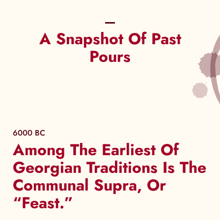
A Snapshot Of Past
Pours
6000 BC
Among The Earliest Of
Georgian Traditions Is The
Communal Supra, Or
“Feast.”