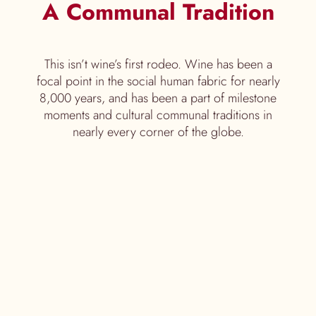
A Communal Tradition
This isn’t wine’s first rodeo. Wine has been a
focal point in the social human fabric for nearly
8,000 years, and has been a part of milestone
moments and cultural communal traditions in
nearly every corner of the globe.