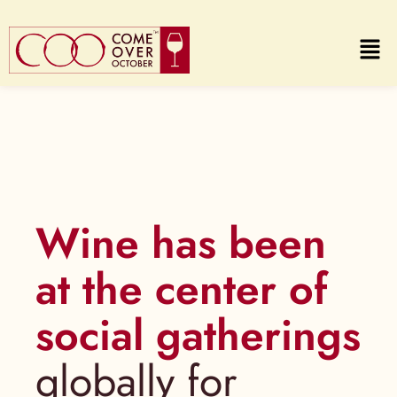
Wine has been
at the center of
social gatherings
globally for