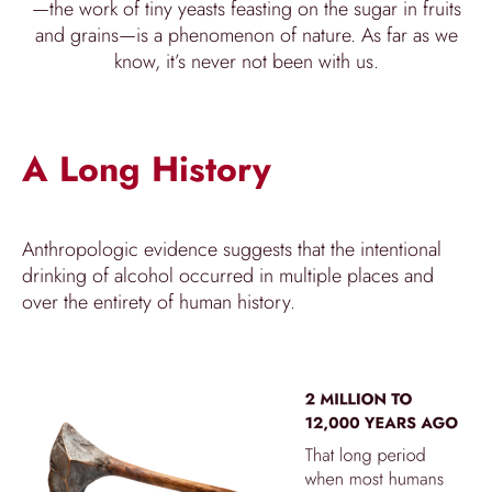
—the work of tiny yeasts feasting on the sugar in fruits
and grains—is a phenomenon of nature. As far as we
know, it’s never not been with us.
A Long History
Anthropologic evidence suggests that the intentional
drinking of alcohol occurred in multiple places and
over the entirety of human history.