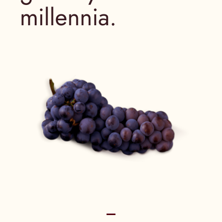
millennia.