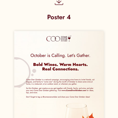
Poster 4