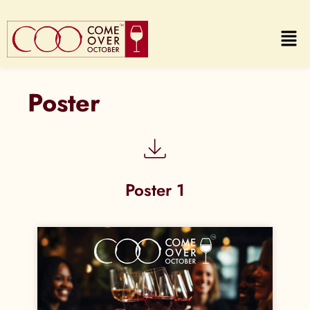
Poster
Poster 1