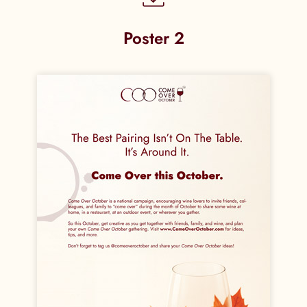
Poster 2