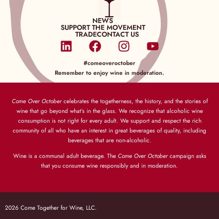
NEWS
SUPPORT THE MOVEMENT
TRADE
CONTACT US
#comeoveroctober
Remember to enjoy wine in moderation.
Come Over October
celebrates the togetherness, the history, and the stories of
wine that go beyond what’s in the glass. We recognize that alcoholic wine
consumption is not right for every adult. We support and respect the rich
community of all who have an interest in great beverages of quality, including
beverages that are non-alcoholic.
Wine is a communal adult beverage. The
Come Over October
campaign asks
that you consume wine responsibly and in moderation.
2026 Come Together for Wine, LLC.