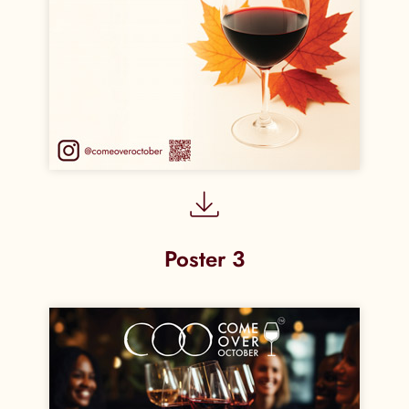
Poster 3