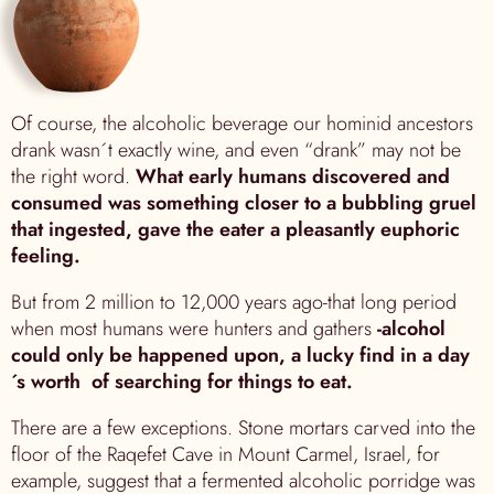
Of course, the alcoholic beverage our hominid ancestors
drank wasn´t exactly wine, and even “drank” may not be
the right word.
What early humans discovered and
consumed was something closer to a bubbling gruel
that ingested, gave the eater a pleasantly euphoric
feeling.
But from 2 million to 12,000 years ago-that long period
when most humans were hunters and gathers
-alcohol
could only be happened upon, a lucky find in a day
´s worth of searching for things to eat.
There are a few exceptions. Stone mortars carved into the
floor of the Raqefet Cave in Mount Carmel, Israel, for
example, suggest that a fermented alcoholic porridge was