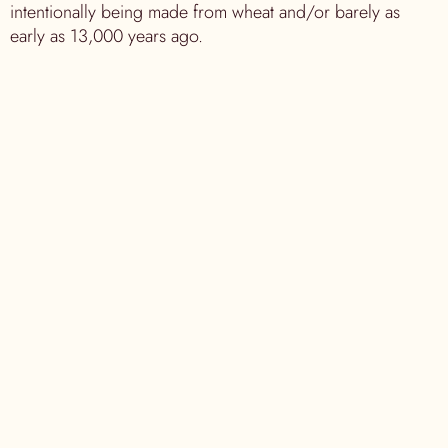
intentionally being made from wheat and/or barely as
early as 13,000 years ago.