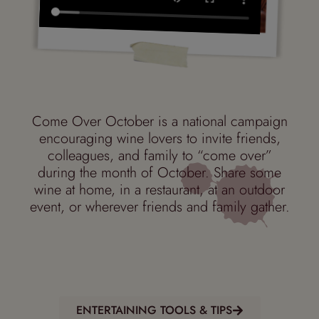
Come Over October is a
national campaign
encouraging wine lovers to invite friends,
colleagues, and family to “come over”
during the month of October. S
hare some
wine
at home, in a restaurant, at an outdoor
event, or wherever friends and family gather.
ENTERTAINING TOOLS & TIPS