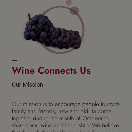
Wine Connects Us
Our Mission
Our mission is to encourage people to invite
family and friends, new and old, to come
together during the month of October to
share some wine and friendship. We believe