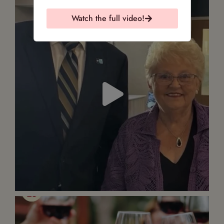
Watch the full video!