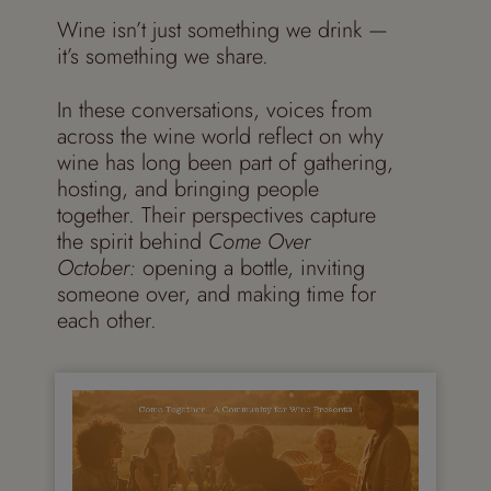
Wine isn’t just something we drink —
it’s something we share.
In these conversations, voices from
across the wine world reflect on why
wine has long been part of gathering,
hosting, and bringing people
together. Their perspectives capture
the spirit behind
Come Over
October:
opening a bottle, inviting
someone over, and making time for
each other.