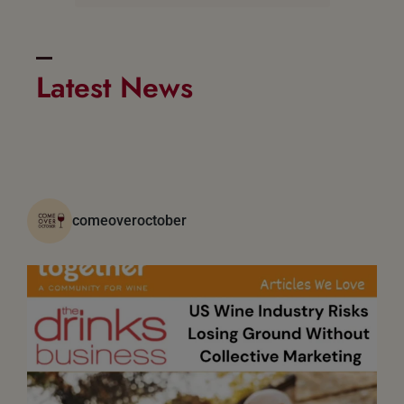
Latest News
comeoveroctober