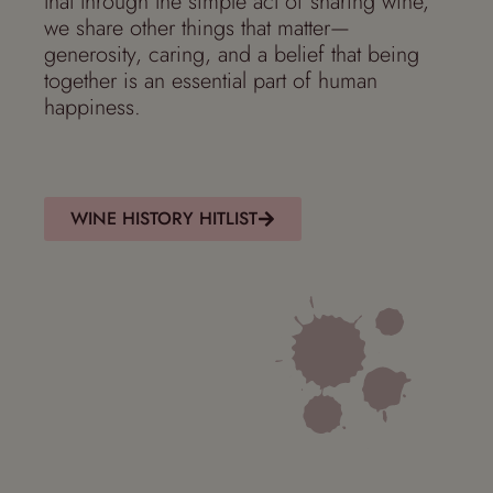
that through the simple act of sharing wine,
we share other things that matter—
generosity, caring, and a belief that being
together is an essential part of human
happiness.
WINE HISTORY HITLIST