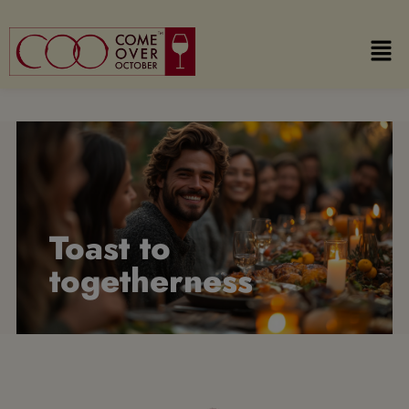
Toast to
togetherness