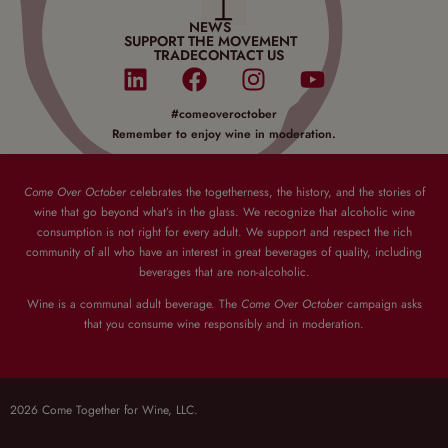
NEWS
SUPPORT THE MOVEMENT
TRADE
CONTACT US
#comeoveroctober
Remember to enjoy wine in moderation.
Come Over October
celebrates the togetherness, the history, and the stories of
wine that go beyond what’s in the glass. We recognize that alcoholic wine
consumption is not right for every adult. We support and respect the rich
community of all who have an interest in great beverages of quality, including
beverages that are non-alcoholic.
Wine is a communal adult beverage. The
Come Over October
campaign asks
that you consume wine responsibly and in moderation.
2026 Come Together for Wine, LLC.