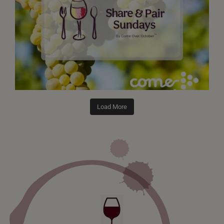
Load More