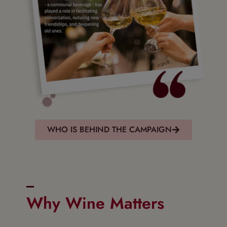
WHO IS BEHIND THE CAMPAIGN
Why Wine Matters