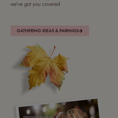
we’ve got you covered
.
GATHERING IDEAS & PAIRINGS