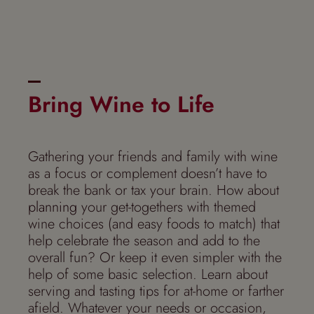
Bring Wine to Life
Gathering your friends and family with wine
as a focus or complement doesn’t have to
break the bank or tax your brain. How about
planning
your get-togethers with themed
wine choices (and easy foods to match) that
help celebrate the season and add to the
overall fun? Or keep it even simpler with the
help of some basic selection. Learn about
serving and tasting tips for at-home or farther
afield. Whatever your needs or occasion,